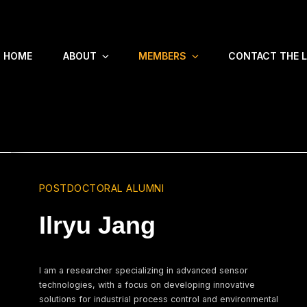
HOME
ABOUT
MEMBERS
CONTACT THE 
POSTDOCTORAL ALUMNI
Ilryu Jang
I am a researcher specializing in advanced sensor
technologies, with a focus on developing innovative
solutions for industrial process control and environmental