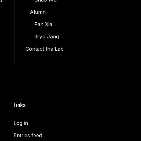
Alumni
Fan Xia
Ilryu Jang
Contact the Lab
Links
Log in
Entries feed