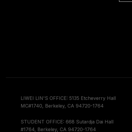
LIWEI LIN'S OFFICE: 5135 Etcheverry Hall
MC#1740, Berkeley, CA 94720-1764
STUDENT OFFICE: 668 Sutardja Dai Hall
#1764, Berkeley, CA 94720-1764