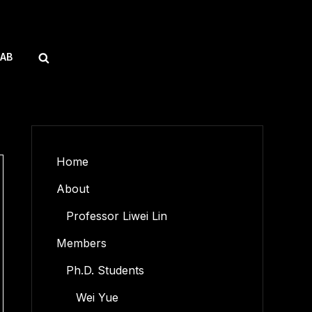
SEARCH
LAB
Home
About
Professor Liwei Lin
Members
Ph.D. Students
Wei Yue