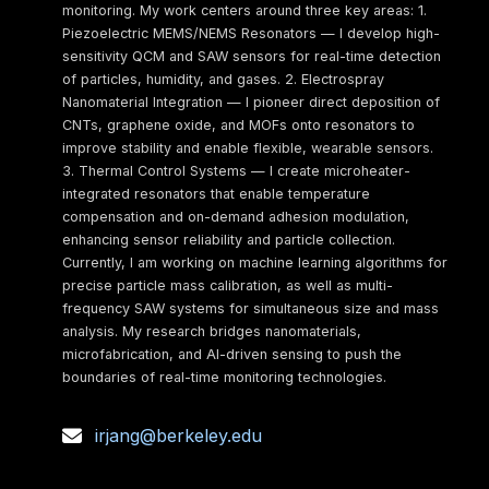
monitoring. My work centers around three key areas: 1.
Piezoelectric MEMS/NEMS Resonators — I develop high-
sensitivity QCM and SAW sensors for real-time detection
of particles, humidity, and gases. 2. Electrospray
Nanomaterial Integration — I pioneer direct deposition of
CNTs, graphene oxide, and MOFs onto resonators to
improve stability and enable flexible, wearable sensors.
3. Thermal Control Systems — I create microheater-
integrated resonators that enable temperature
compensation and on-demand adhesion modulation,
enhancing sensor reliability and particle collection.
Currently, I am working on machine learning algorithms for
precise particle mass calibration, as well as multi-
frequency SAW systems for simultaneous size and mass
analysis. My research bridges nanomaterials,
microfabrication, and AI-driven sensing to push the
boundaries of real-time monitoring technologies.
irjang@berkeley.edu