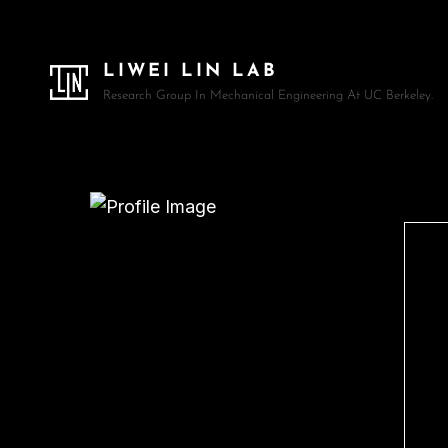
LIWEI LIN LAB
Research Group In Mechanical Engineering At UC Berkeley.