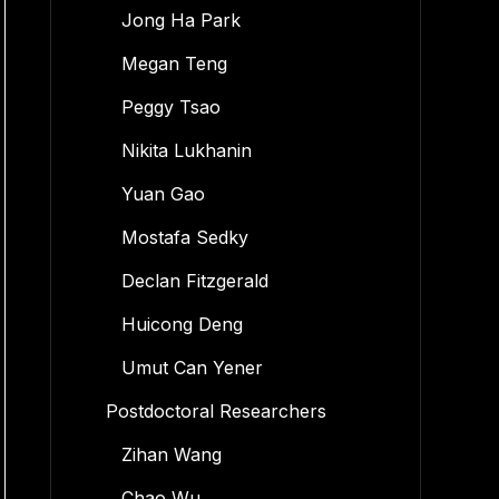
Jong Ha Park
Megan Teng
Peggy Tsao
Nikita Lukhanin
Yuan Gao
Mostafa Sedky
Declan Fitzgerald
Huicong Deng
Umut Can Yener
Postdoctoral Researchers
Zihan Wang
Chao Wu